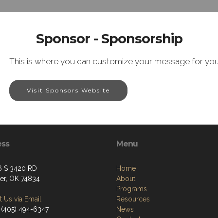
Sponsor - Sponsorship
This is where you can customize your message for you
Visit Sponsors Website
ess
Menu
 S 3420 RD
Home
er, OK 74834
About
Programs
 Us via Email
Resources
 (405) 494-6347
News