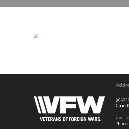
Addr
900726
Chandl
Contact
Phone: