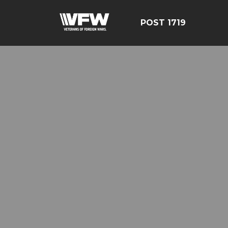
POST 1719