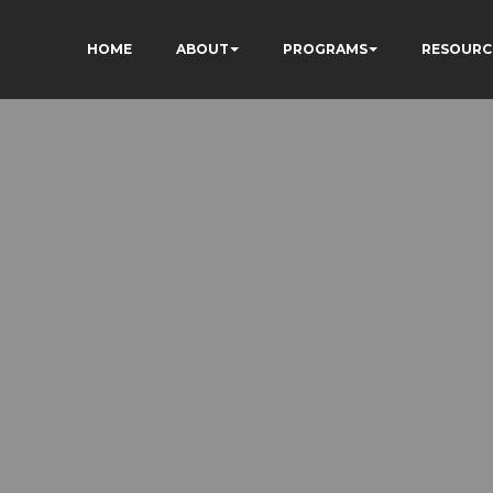
HOME
ABOUT
PROGRAMS
RESOURC