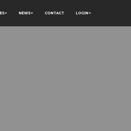
ES
NEWS
CONTACT
LOGIN