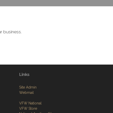
r business.
Links
Site Admin
Webmail
VFW National
VFW Store