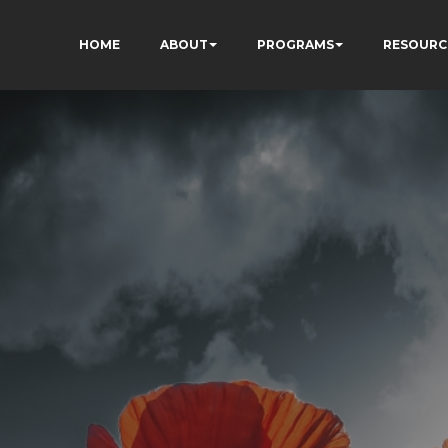
HOME
ABOUT
PROGRAMS
RESOURC