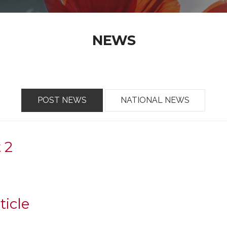
NEWS
POST NEWS
NATIONAL NEWS
t 2
ticle