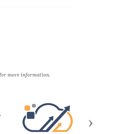
 for more information.
Next