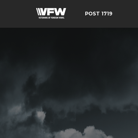
POST 1719