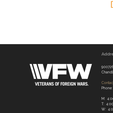
Addr
900726
Chandl
Contact
Phone:
M: 4:0
T: 4:0
W: 4: