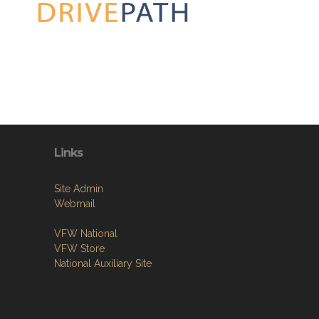
Links
Site Admin
Webmail
VFW National
VFW Store
National Auxiliary Site