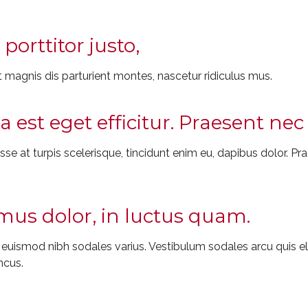
porttitor justo,
 magnis dis parturient montes, nascetur ridiculus mus.
ta est eget efficitur. Praesent n
e at turpis scelerisque, tincidunt enim eu, dapibus dolor. Prae
us dolor, in luctus quam.
t euismod nibh sodales varius. Vestibulum sodales arcu quis
ncus.