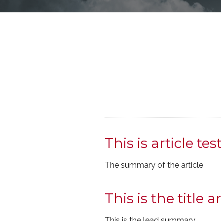
This is article tes
The summary of the article
This is the title ar
This is the lead summary.