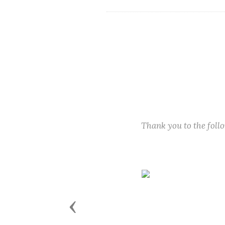
Thank you to the fol
Previous