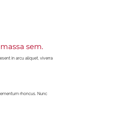
ec massa sem.
sent in arcu aliquet, viverra
 elementum rhoncus. Nunc