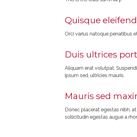
Quisque eleifend 
Orci varius natoque penatibus et
Duis ultrices por
Aliquam erat volutpat. Suspendiss
ipsum sed, ultricies mauris.
Mauris sed maxim
Donec placerat egestas nibh, a
sollicitudin egestas augue a rho