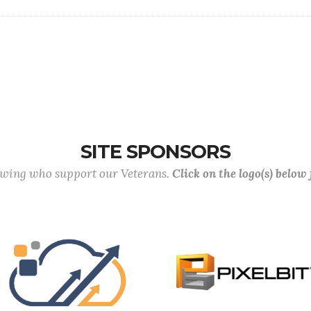
SITE SPONSORS
lowing who support our Veterans.
Click on the logo(s) below