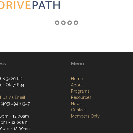
ess
Menu
 S 3420 RD
Home
er, OK 74834
About
Programs
 Us via Email
Resources
 (405) 494-6347
News
Contact
0pm - 12:00am
Members Only
0pm - 12:00am
00pm - 12:00am