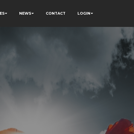
ES
NEWS
CONTACT
LOGIN