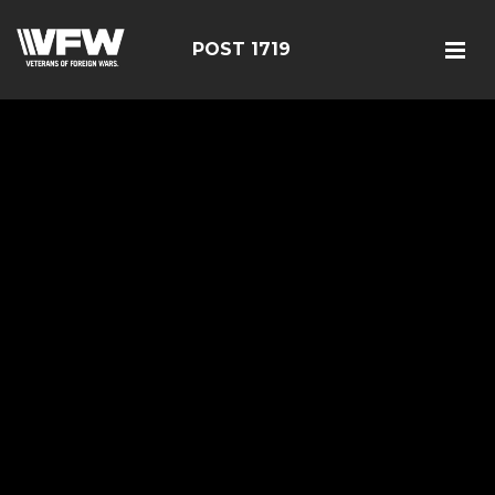
POST 1719