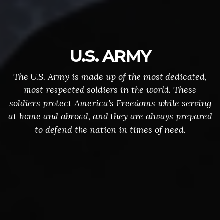
U.S. ARMY
The U.S. Army is made up of the most dedicated,
most respected soldiers in the world. These
soldiers protect America's Freedoms while serving
at home and abroad, and they are always prepared
to defend the nation in times of need.