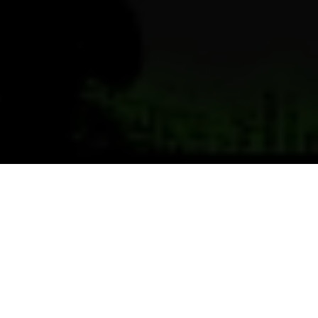
Previous
Next
WELCOME TO POST 1719
MATTHEYER-JORDAN-PITTS
POST