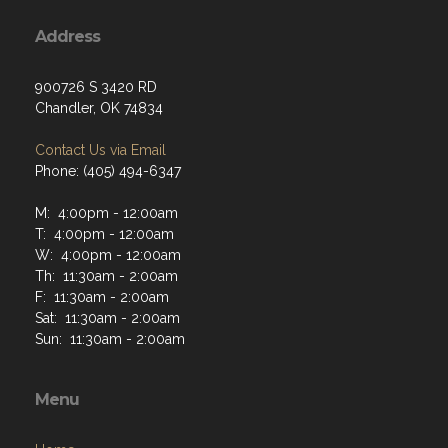
Address
900726 S 3420 RD
Chandler, OK 74834
Contact Us via Email
Phone: (405) 494-6347
M: 4:00pm - 12:00am
T: 4:00pm - 12:00am
W: 4:00pm - 12:00am
Th: 11:30am - 2:00am
F: 11:30am - 2:00am
Sat: 11:30am - 2:00am
Sun: 11:30am - 2:00am
Menu