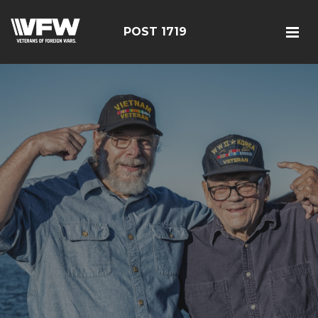
POST 1719