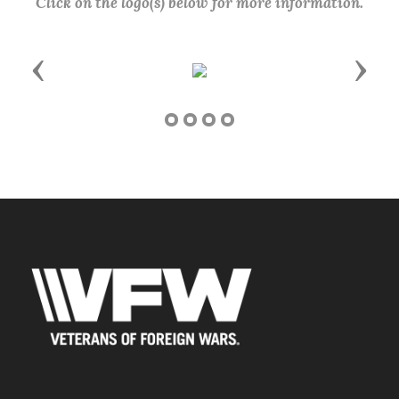
Click on the logo(s) below for more information.
Previous
Next