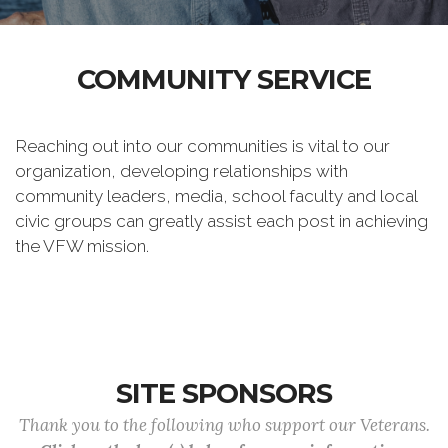
COMMUNITY SERVICE
Reaching out into our communities is vital to our
organization, developing relationships with
community leaders, media, school faculty and local
civic groups can greatly assist each post in achieving
the VFW mission.
SITE SPONSORS
Thank you to the following who support our Veterans.