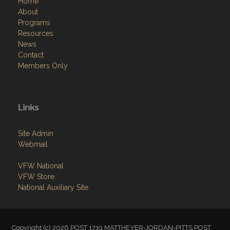
Home
About
Programs
Resources
News
Contact
Members Only
Links
Site Admin
Webmail
VFW National
VFW Store
National Auxiliary Site
Copyright (c) 2026 POST 1719 MATTHEYER-JORDAN-PITTS POST.