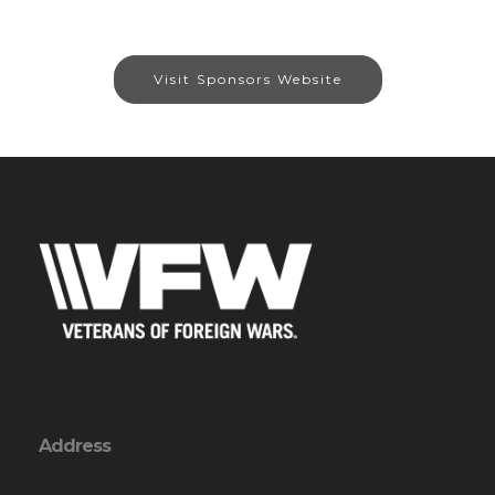
Visit Sponsors Website
Address