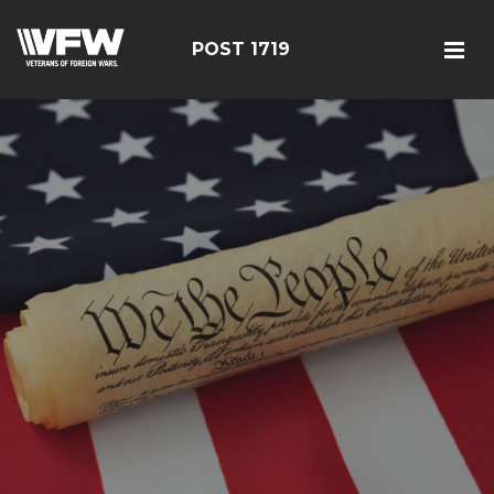
POST 1719