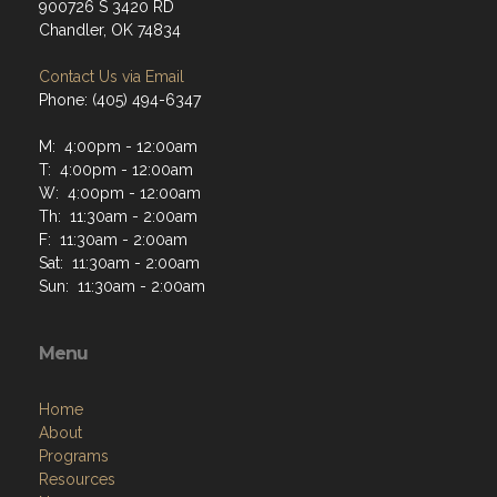
900726 S 3420 RD
Chandler, OK 74834
Contact Us via Email
Phone: (405) 494-6347
M: 4:00pm - 12:00am
T: 4:00pm - 12:00am
W: 4:00pm - 12:00am
Th: 11:30am - 2:00am
F: 11:30am - 2:00am
Sat: 11:30am - 2:00am
Sun: 11:30am - 2:00am
Menu
Home
About
Programs
Resources