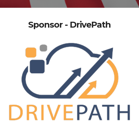
Sponsor - DrivePath