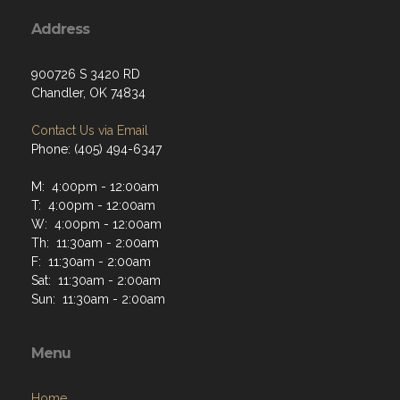
Address
900726 S 3420 RD
Chandler, OK 74834
Contact Us via Email
Phone: (405) 494-6347
M: 4:00pm - 12:00am
T: 4:00pm - 12:00am
W: 4:00pm - 12:00am
Th: 11:30am - 2:00am
F: 11:30am - 2:00am
Sat: 11:30am - 2:00am
Sun: 11:30am - 2:00am
Menu
Home