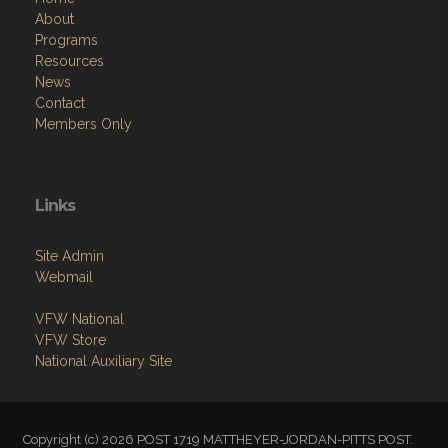
About
Programs
Resources
News
Contact
Members Only
Links
Site Admin
Webmail
VFW National
VFW Store
National Auxiliary Site
Copyright (c) 2026 POST 1719 MATTHEYER-JORDAN-PITTS POST.