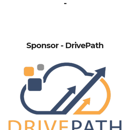
-
Sponsor - DrivePath