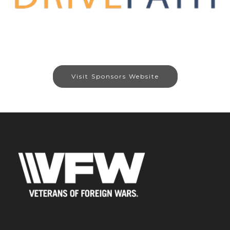
Visit Sponsors Website