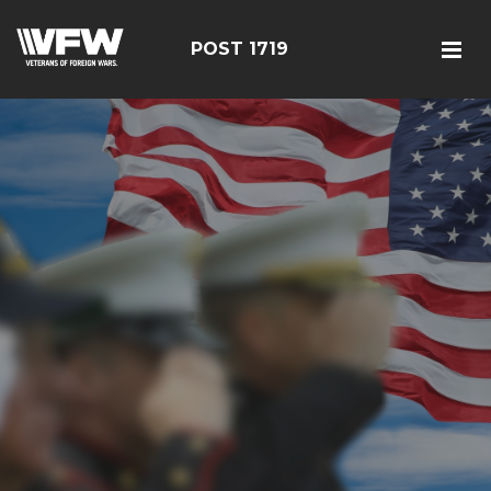
POST 1719