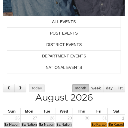
ALL EVENTS
POST EVENTS
DISTRICT EVENTS
DEPARTMENT EVENTS
NATIONAL EVENTS
today
month
week
day
list
August 2026
Sun
Mon
Tue
Wed
Thu
Fri
Sat
26
27
28
29
30
31
1
8a
National Convention
8a
National Convention
8a
National Convention
8a
National Convention
8p
Karaoke
8p
Karaoke