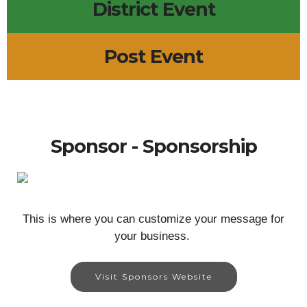
District Event
Post Event
Sponsor - Sponsorship
This is where you can customize your message for
your business.
Visit Sponsors Website