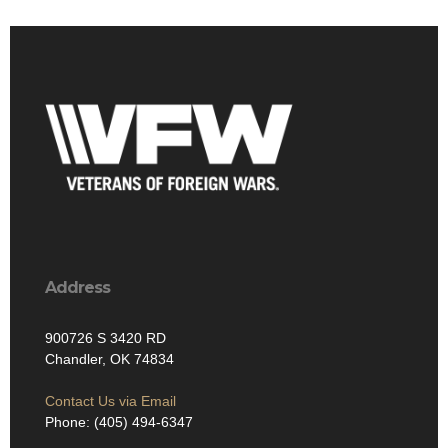
Address
900726 S 3420 RD
Chandler, OK 74834
Contact Us via Email
Phone: (405) 494-6347