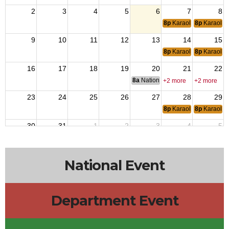
2
3
4
5
6
7
8
8p
Karaoke
8p
Karaoke
9
10
11
12
13
14
15
8p
Karaoke
8p
Karaoke
16
17
18
19
20
21
22
8a
National Budget & Finance Com
+2 more
+2 more
23
24
25
26
27
28
29
8p
Karaoke
8p
Karaoke
30
31
1
2
3
4
5
8p
Karaoke
8p
Karaoke
National Event
Department Event