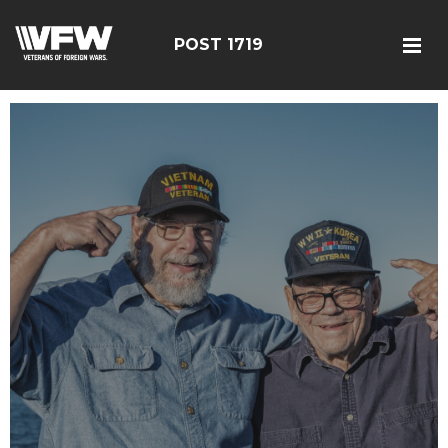
POST 1719