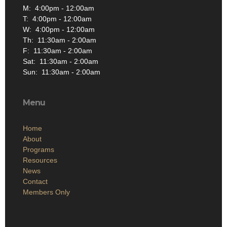
M: 4:00pm - 12:00am
T: 4:00pm - 12:00am
W: 4:00pm - 12:00am
Th: 11:30am - 2:00am
F: 11:30am - 2:00am
Sat: 11:30am - 2:00am
Sun: 11:30am - 2:00am
Menu
Home
About
Programs
Resources
News
Contact
Members Only