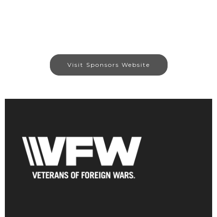
Visit Sponsors Website