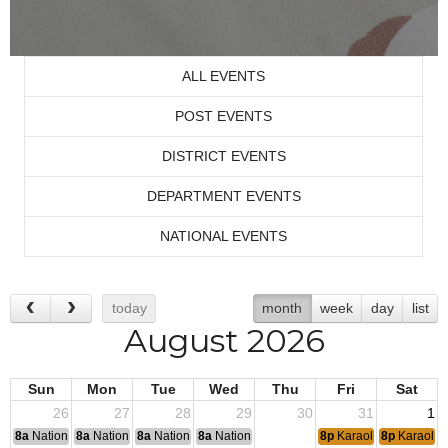
ALL EVENTS
POST EVENTS
DISTRICT EVENTS
DEPARTMENT EVENTS
NATIONAL EVENTS
today
month
week
day
list
August 2026
Sun
Mon
Tue
Wed
Thu
Fri
Sat
26
27
28
29
30
31
1
8a
National Convention
8a
National Convention
8a
National Convention
8a
National Convention
8p
Karaoke
8p
Karaoke