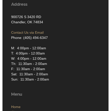
Address
900726 S 3420 RD
Chandler, OK 74834
Contact Us via Email
Phone: (405) 494-6347
M: 4:00pm - 12:00am
T: 4:00pm - 12:00am
W: 4:00pm - 12:00am
Th: 11:30am - 2:00am
F: 11:30am - 2:00am
Sat: 11:30am - 2:00am
Sun: 11:30am - 2:00am
Menu
Home