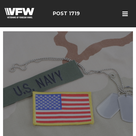
POST 1719