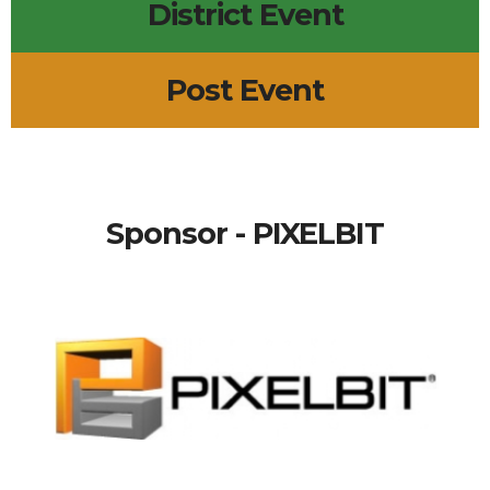
District Event
Post Event
Sponsor - PIXELBIT