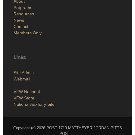
About
Programs
Resources
News
Contact
Members Only
Links
Site Admin
Webmail
VFW National
VFW Store
National Auxiliary Site
Copyright (c) 2026 POST 1719 MATTHEYER-JORDAN-PITTS
POST.