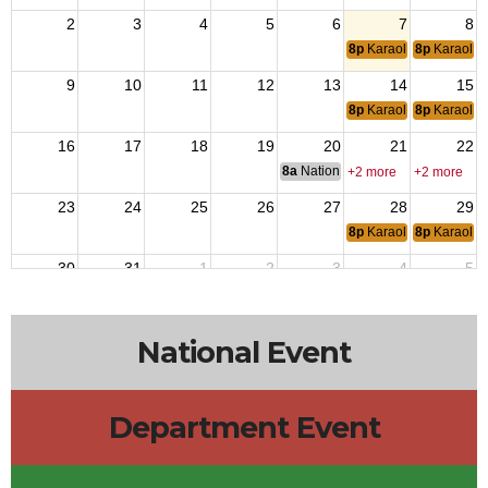
2
3
4
5
6
7
8
8p
Karaoke
8p
Karaoke
9
10
11
12
13
14
15
8p
Karaoke
8p
Karaoke
16
17
18
19
20
21
22
8a
National Budget & Finance Com
+2 more
+2 more
23
24
25
26
27
28
29
8p
Karaoke
8p
Karaoke
30
31
1
2
3
4
5
8p
Karaoke
8p
Karaoke
National Event
Department Event