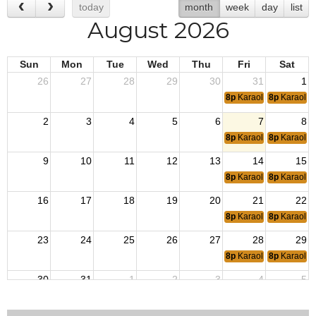
today
month
week
day
list
August 2026
Sun
Mon
Tue
Wed
Thu
Fri
Sat
26
27
28
29
30
31
1
8p
Karaoke
8p
Karaoke
2
3
4
5
6
7
8
8p
Karaoke
8p
Karaoke
9
10
11
12
13
14
15
8p
Karaoke
8p
Karaoke
16
17
18
19
20
21
22
8p
Karaoke
8p
Karaoke
23
24
25
26
27
28
29
8p
Karaoke
8p
Karaoke
30
31
1
2
3
4
5
8p
Karaoke
8p
Karaoke