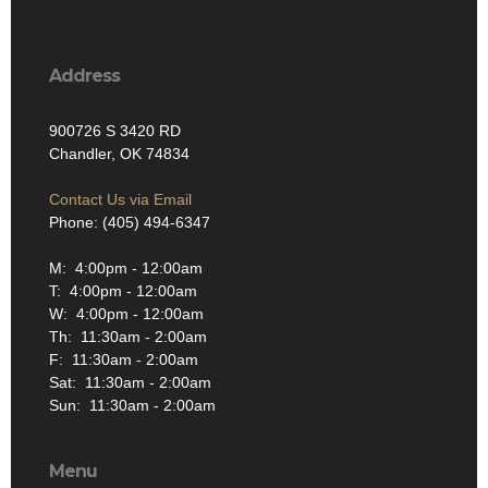
Address
900726 S 3420 RD
Chandler, OK 74834
Contact Us via Email
Phone: (405) 494-6347
M: 4:00pm - 12:00am
T: 4:00pm - 12:00am
W: 4:00pm - 12:00am
Th: 11:30am - 2:00am
F: 11:30am - 2:00am
Sat: 11:30am - 2:00am
Sun: 11:30am - 2:00am
Menu