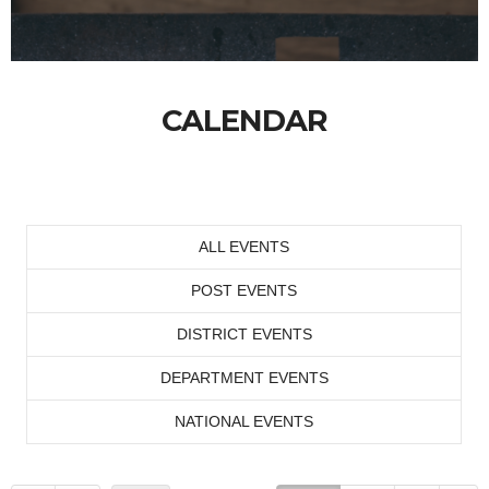
CALENDAR
ALL EVENTS
POST EVENTS
DISTRICT EVENTS
DEPARTMENT EVENTS
NATIONAL EVENTS