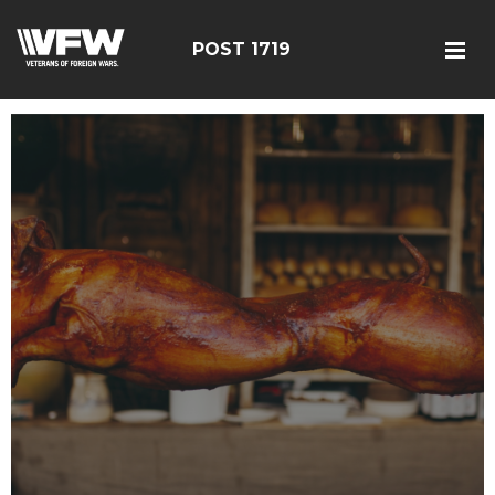
POST 1719