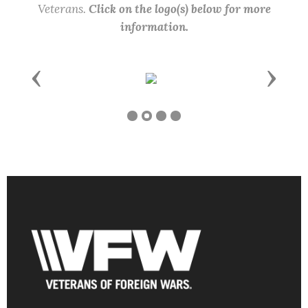
Veterans.
Click on the logo(s) below for more
information.
Previous
Next