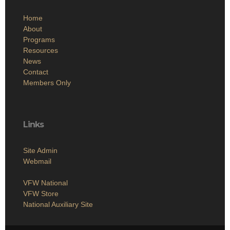
Home
About
Programs
Resources
News
Contact
Members Only
Links
Site Admin
Webmail
VFW National
VFW Store
National Auxiliary Site