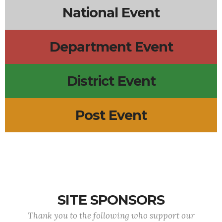
National Event
Department Event
District Event
Post Event
SITE SPONSORS
Thank you to the following who support our